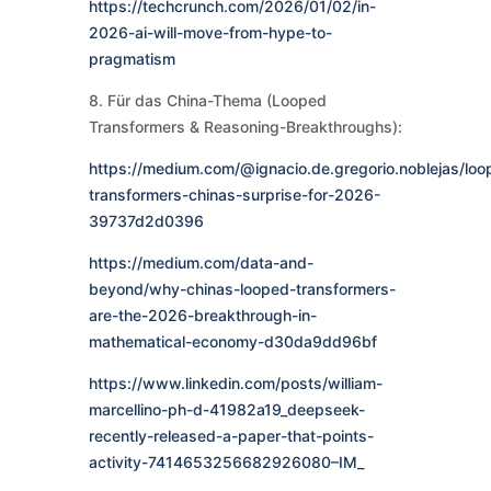
https://techcrunch.com/2026/01/02/in-
2026-ai-will-move-from-hype-to-
pragmatism
8. Für das China-Thema (Looped
Transformers & Reasoning-Breakthroughs):
https://medium.com/@ignacio.de.gregorio.noblejas/loo
transformers-chinas-surprise-for-2026-
39737d2d0396
https://medium.com/data-and-
beyond/why-chinas-looped-transformers-
are-the-2026-breakthrough-in-
mathematical-economy-d30da9dd96bf
https://www.linkedin.com/posts/william-
marcellino-ph-d-41982a19_deepseek-
recently-released-a-paper-that-points-
activity-7414653256682926080–IM_