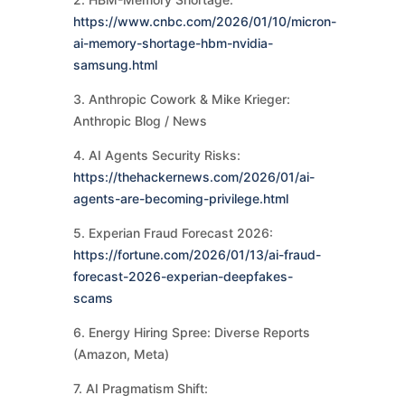
https://www.cnbc.com/2026/01/10/micron-
ai-memory-shortage-hbm-nvidia-
samsung.html
3. Anthropic Cowork & Mike Krieger:
Anthropic Blog / News
4. AI Agents Security Risks:
https://thehackernews.com/2026/01/ai-
agents-are-becoming-privilege.html
5. Experian Fraud Forecast 2026:
https://fortune.com/2026/01/13/ai-fraud-
forecast-2026-experian-deepfakes-
scams
6. Energy Hiring Spree: Diverse Reports
(Amazon, Meta)
7. AI Pragmatism Shift: