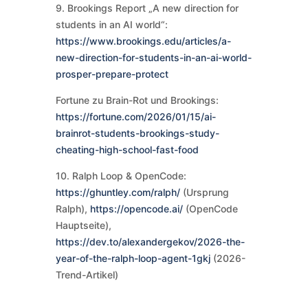
9. Brookings Report „A new direction for
students in an AI world“:
https://www.brookings.edu/articles/a-
new-direction-for-students-in-an-ai-world-
prosper-prepare-protect
Fortune zu Brain-Rot und Brookings:
https://fortune.com/2026/01/15/ai-
brainrot-students-brookings-study-
cheating-high-school-fast-food
10. Ralph Loop & OpenCode:
https://ghuntley.com/ralph/
(Ursprung
Ralph),
https://opencode.ai/
(OpenCode
Hauptseite),
https://dev.to/alexandergekov/2026-the-
year-of-the-ralph-loop-agent-1gkj
(2026-
Trend-Artikel)