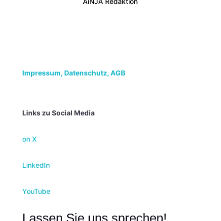
AiNJA Redaktion
Impressum,
Datenschutz, AGB
Links zu Social Media
on X
LinkedIn
YouTube
Lassen Sie uns sprechen!