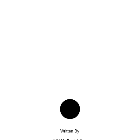
Written By