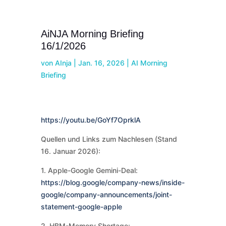
AiNJA Morning Briefing
16/1/2026
von
AInja
|
Jan. 16, 2026
|
AI Morning
Briefing
https://youtu.be/GoYf7OprklA
Quellen und Links zum Nachlesen (Stand
16. Januar 2026):
1. Apple-Google Gemini-Deal:
https://blog.google/company-news/inside-
google/company-announcements/joint-
statement-google-apple
2. HBM-Memory Shortage: