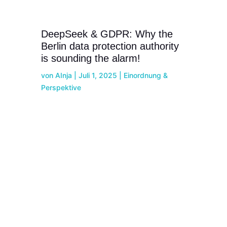
DeepSeek & GDPR: Why the
Berlin data protection authority
is sounding the alarm!
von
AInja
|
Juli 1, 2025
|
Einordnung &
Perspektive