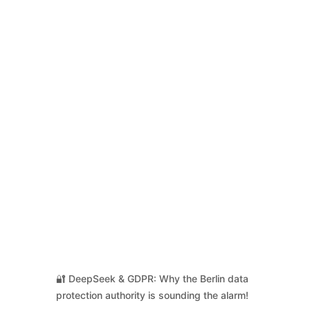
🔐 DeepSeek & GDPR: Why the Berlin data
protection authority is sounding the alarm!