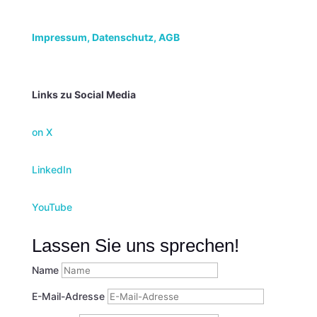
Impressum,
Datenschutz, AGB
Links zu Social Media
on X
LinkedIn
YouTube
Lassen Sie uns sprechen!
Name
E-Mail-Adresse