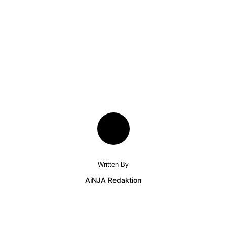
Written By
AiNJA Redaktion