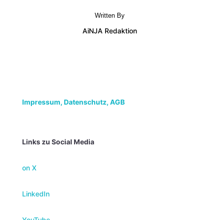
Written By
AiNJA Redaktion
Impressum,
Datenschutz, AGB
Links zu Social Media
on X
LinkedIn
YouTube