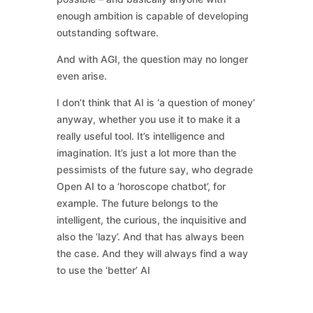
enough ambition is capable of developing
outstanding software.
And with AGI, the question may no longer
even arise.
I don’t think that AI is ‘a question of money’
anyway, whether you use it to make it a
really useful tool. It’s intelligence and
imagination. It’s just a lot more than the
pessimists of the future say, who degrade
Open AI to a ‘horoscope chatbot’, for
example. The future belongs to the
intelligent, the curious, the inquisitive and
also the ‘lazy’. And that has always been
the case. And they will always find a way
to use the ‘better’ AI