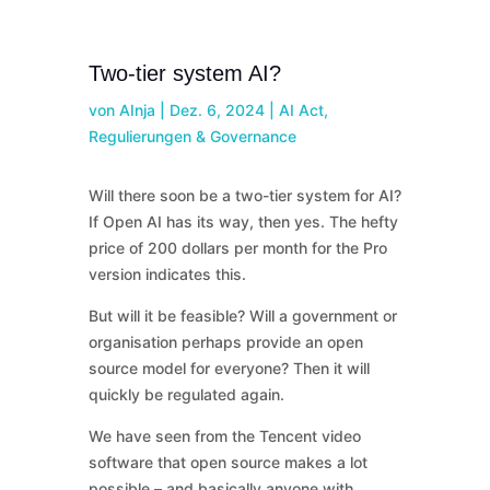
Two-tier system AI?
von
AInja
|
Dez. 6, 2024
|
AI Act,
Regulierungen & Governance
Will there soon be a two-tier system for AI?
If Open AI has its way, then yes. The hefty
price of 200 dollars per month for the Pro
version indicates this.
But will it be feasible? Will a government or
organisation perhaps provide an open
source model for everyone? Then it will
quickly be regulated again.
We have seen from the Tencent video
software that open source makes a lot
possible – and basically anyone with